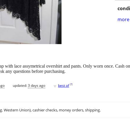
condi
more 
strap with lace assymetrical overshirt and pants. Only worn once. Cash
 ask any questions before purchasing.
♥
[
?
]
ago
updated:
3 days ago
best of
.g. Western Union), cashier checks, money orders, shipping.