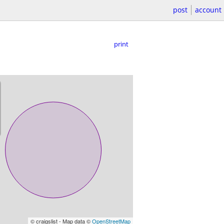
post
account
print
© craigslist - Map data ©
OpenStreetMap