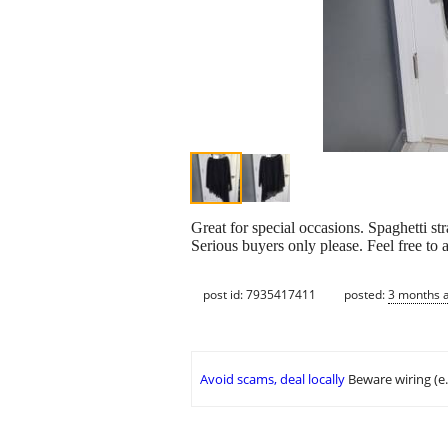
Great for special occasions. Spaghetti 
Serious buyers only please. Feel free to
post id: 7935417411
posted:
3 months 
Avoid scams, deal locally
Beware wiring (e