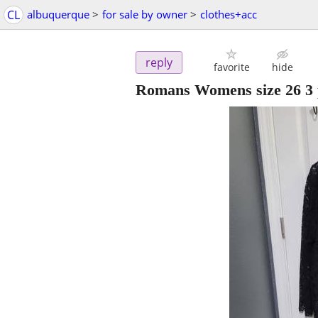
CL
albuquerque
>
for sale by owner
>
clothes+acc
reply
favorite
hide
Romans Womens size 26 3 p