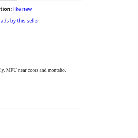
tion:
like new
ads by this seller
 only. MPU near coors and montaño.