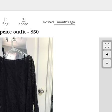
⚐

Posted
3 months ago
flag
share
eice outfit
-
$50