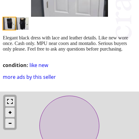
Elegant black dress with lace and leather details. Like new wore
once. Cash only. MPU near coors and montaño. Serious buyers
only please. Feel free to ask any questions before purchasing.
condition:
like new
more ads by this seller