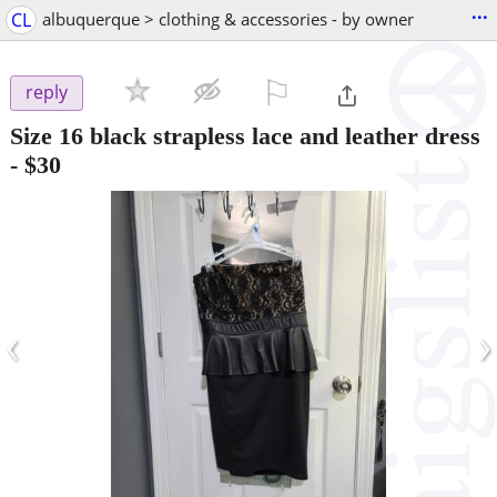
...
CL
albuquerque > clothing & accessories - by owner
⚐

reply
Size 16 black strapless lace and leather dress
-
$30
‹
›