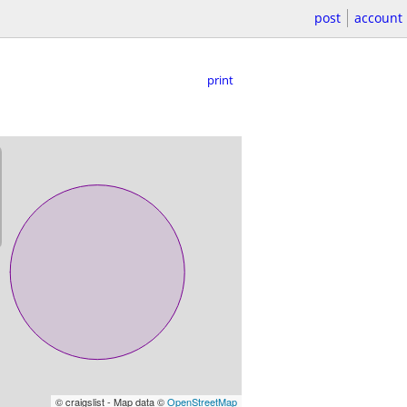
post
account
print
© craigslist - Map data ©
OpenStreetMap