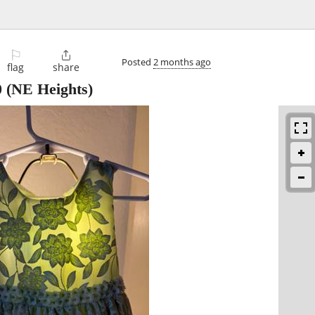
⚐

Posted
2 months ago
flag
share
0
(NE Heights)