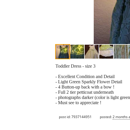
Toddler Dress - size 3
- Excellent Condition and Detail
- Light Green Sparkly Flower Detail
- 4 Button-up back with a bow !
- Full 2 tier petticoat underneath
- photographs darker (color is light green
- Must see to appreciate !
post id: 7937144951
posted:
2 months 