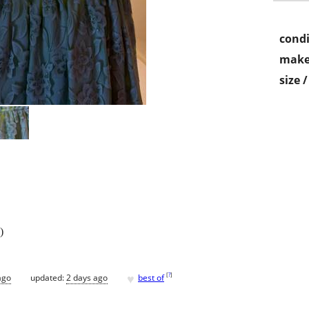
condi
make
size 
)
♥
[
?
]
ago
updated:
2 days ago
best of