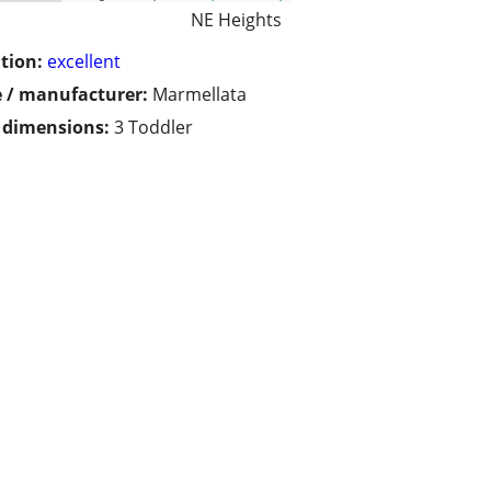
NE Heights
tion:
excellent
 / manufacturer:
Marmellata
/ dimensions:
3 Toddler