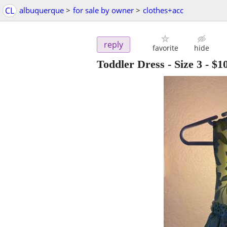
CL
albuquerque
>
for sale by owner
>
clothes+acc
reply
favorite
hide
Toddler Dress - Size 3
-
$1