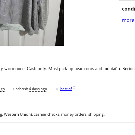
condi
more 
y worn once. Cash only. Must pick up near coors and montaño. Serious 
♥
[
?
]
ago
updated:
4 days ago
best of
.g. Western Union), cashier checks, money orders, shipping.