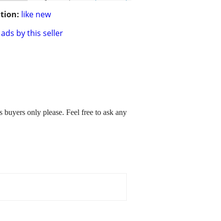
tion:
like new
ads by this seller
buyers only please. Feel free to ask any