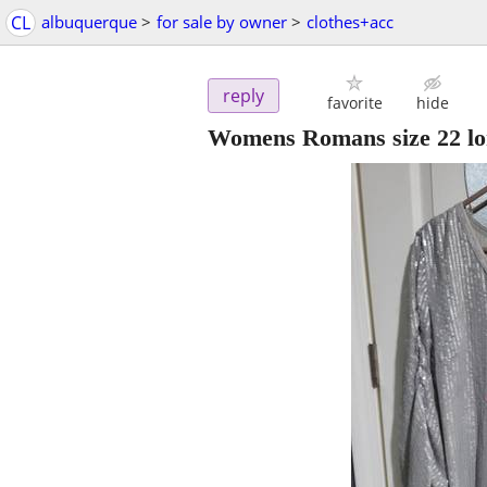
CL
albuquerque
>
for sale by owner
>
clothes+acc
reply
favorite
hide
Womens Romans size 22 lon