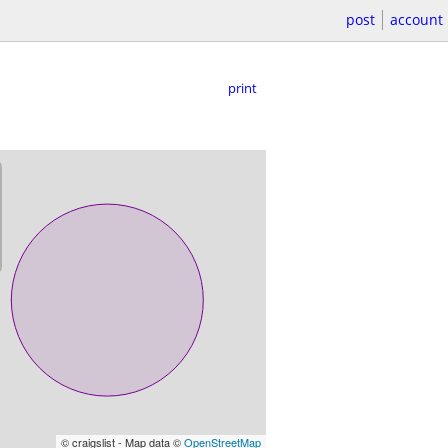
post
account
print
© craigslist - Map data ©
OpenStreetMap