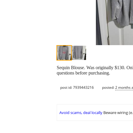
Sequin Blouse. Was originally $130. Onl
questions before purchasing.
post id: 7939443216
posted:
2 months 
Avoid scams, deal locally
Beware wiring (e