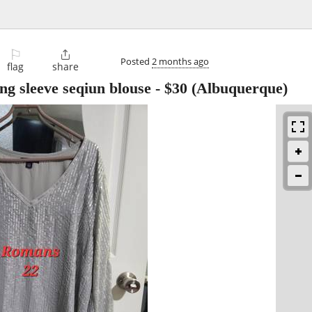
⚐

Posted
2 months ago
flag
share
g sleeve seqiun blouse
-
$30
(Albuquerque)