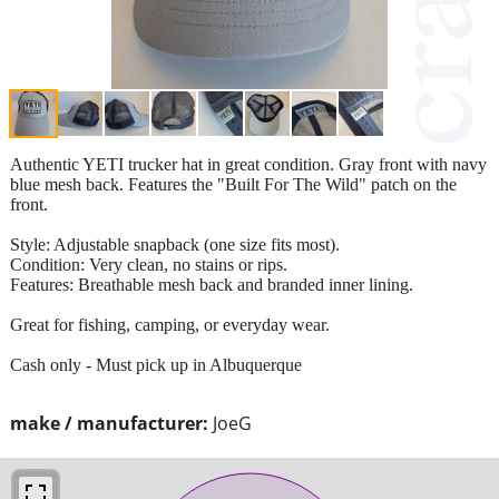
Authentic YETI trucker hat in great condition. Gray front with navy
blue mesh back. Features the "Built For The Wild" patch on the
front.
​Style: Adjustable snapback (one size fits most).
​Condition: Very clean, no stains or rips.
​Features: Breathable mesh back and branded inner lining.
​Great for fishing, camping, or everyday wear.
Cash only - Must pick up in Albuquerque
make / manufacturer:
JoeG