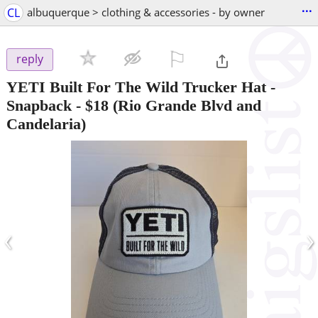
...
CL
albuquerque > clothing & accessories - by owner
⚐

reply
YETI Built For The Wild Trucker Hat -
Snapback
-
$18
(Rio Grande Blvd and
Candelaria)
‹
›