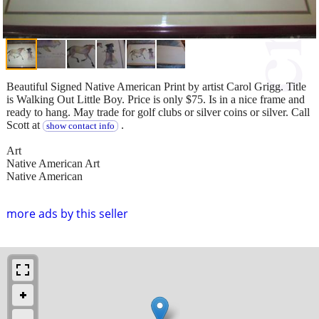
Beautiful Signed Native American Print by artist Carol Grigg. Title
is Walking Out Little Boy. Price is only $75. Is in a nice frame and
ready to hang. May trade for golf clubs or silver coins or silver. Call
Scott at
.
show contact info
Art
Native American Art
Native American
more ads by this seller