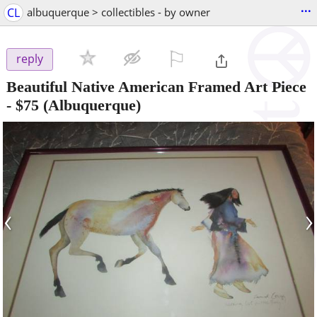
...
CL
albuquerque > collectibles - by owner
⚐

reply
Beautiful Native American Framed Art Piece
-
$75
(Albuquerque)
‹
›