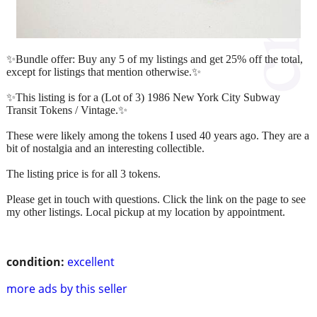
✨Bundle offer: Buy any 5 of my listings and get 25% off the total,
except for listings that mention otherwise.✨
✨This listing is for a (Lot of 3) 1986 New York City Subway
Transit Tokens / Vintage.✨
These were likely among the tokens I used 40 years ago. They are a
bit of nostalgia and an interesting collectible.
The listing price is for all 3 tokens.
Please get in touch with questions. Click the link on the page to see
my other listings. Local pickup at my location by appointment.
condition:
excellent
more ads by this seller