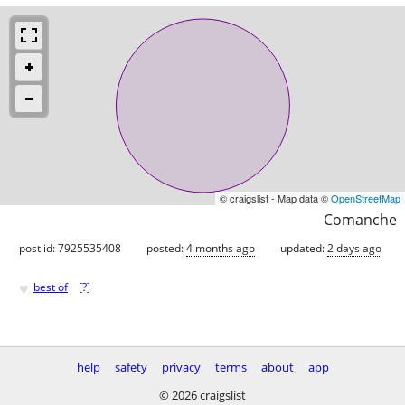
© craigslist - Map data ©
OpenStreetMap
Comanche
post id: 7925535408
posted:
4 months ago
updated:
2 days ago
♥
best of
[
?
]
help
safety
privacy
terms
about
app
© 2026 craigslist