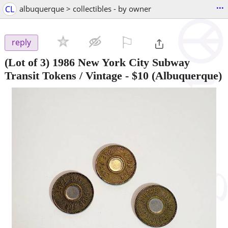
...
CL
albuquerque > collectibles - by owner
⚐

reply
(Lot of 3) 1986 New York City Subway
Transit Tokens / Vintage
-
$10
(Albuquerque)