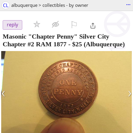
...
CL
albuquerque > collectibles - by owner
⚐

reply
Masonic "Chapter Penny" Silver City
Chapter #2 RAM 1877
-
$25
(Albuquerque)
‹
›