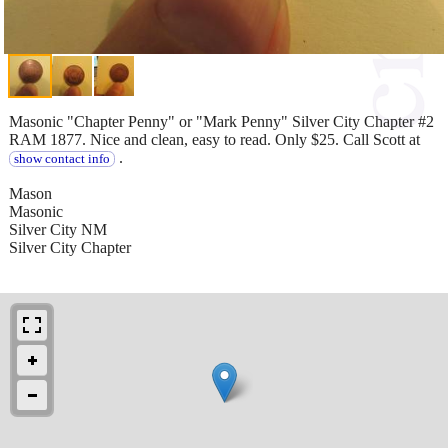
Masonic "Chapter Penny" or "Mark Penny" Silver City Chapter #2
RAM 1877. Nice and clean, easy to read. Only $25. Call Scott at
.
show contact info
Mason
Masonic
Silver City NM
Silver City Chapter