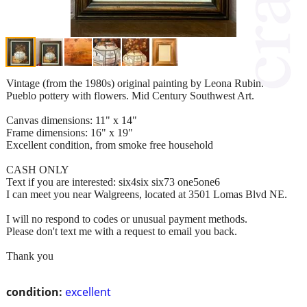
Vintage (from the 1980s) original painting by Leona Rubin.
Pueblo pottery with flowers. Mid Century Southwest Art.
Canvas dimensions: 11" x 14"
Frame dimensions: 16" x 19"
Excellent condition, from smoke free household
CASH ONLY
Text if you are interested: six4six six73 one5one6
I can meet you near Walgreens, located at 3501 Lomas Blvd NE.
I will no respond to codes or unusual payment methods.
Please don't text me with a request to email you back.
Thank you
condition:
excellent