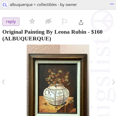
...
CL
albuquerque > collectibles - by owner
⚐

reply
Original Painting By Leona Rubin
-
$160
(ALBUQUERQUE)
‹
›