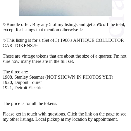
✨Bundle offer: Buy any 5 of my listings and get 25% off the total,
except for listings that mention otherwise.✨
✨This listing is for a (Set of 3) 1960's ANTIQUE COLLECTOR
CAR TOKENS.✨
These are vintage tokens that are about the size of a quarter. I'm not
sure how many there are in the full set.
The three are:
1908, Stanley Steamer (NOT SHOWN IN PHOTOS YET)
1920, Dupont Tourer
1921, Detroit Electric
The price is for all the tokens.
Please get in touch with questions. Click the link on the page to see
my other listings. Local pickup at my location by appointment.