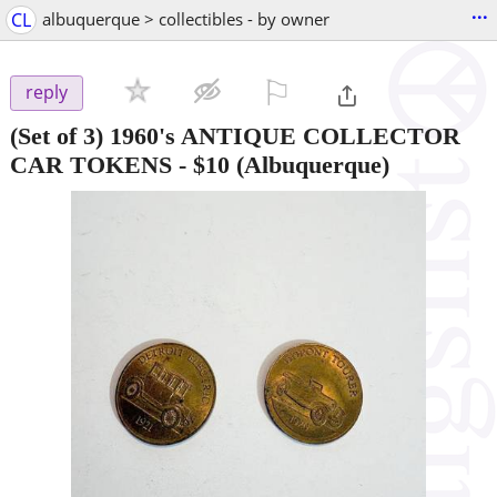
...
CL
albuquerque > collectibles - by owner
⚐

reply
(Set of 3) 1960's ANTIQUE COLLECTOR
CAR TOKENS
-
$10
(Albuquerque)