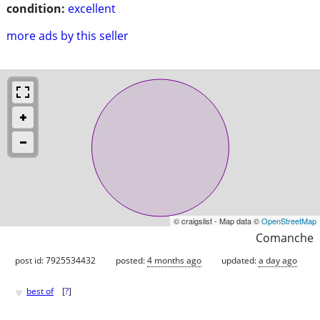
condition:
excellent
more ads by this seller
© craigslist - Map data ©
OpenStreetMap
Comanche
post id: 7925534432
posted:
4 months ago
updated:
a day ago
♥
best of
[
?
]