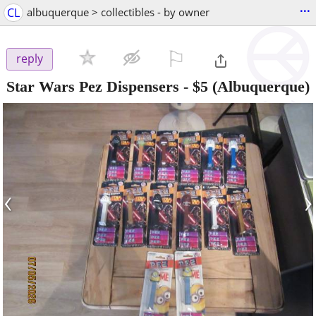
...
CL
albuquerque > collectibles - by owner
⚐

reply
Star Wars Pez Dispensers
-
$5
(Albuquerque)
‹
›