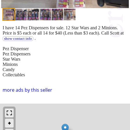
I have 14 Pez Dispensers for sale. 12 Star Wars and 2 Minions.
Price is $5 each or all 14 for $40 (Less than $3 each). Call Scott at
.
show contact info
Pez Dispenser
Pez Dispensers
Star Wars
Minions
Candy
Collectables
more ads by this seller