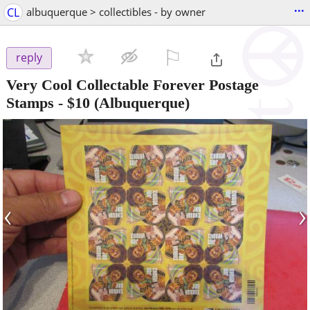
...
CL
albuquerque > collectibles - by owner
⚐

reply
Very Cool Collectable Forever Postage
Stamps
-
$10
(Albuquerque)
‹
›