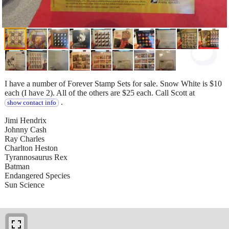
I have a number of Forever Stamp Sets for sale. Snow White is $10
each (I have 2). All of the others are $25 each. Call Scott at
.
show contact info
Jimi Hendrix
Johnny Cash
Ray Charles
Charlton Heston
Tyrannosaurus Rex
Batman
Endangered Species
Sun Science