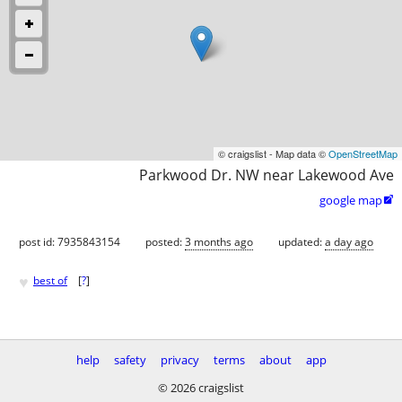
© craigslist - Map data ©
OpenStreetMap
Parkwood Dr. NW near Lakewood Ave
google map

post id: 7935843154
posted:
3 months ago
updated:
a day ago
♥
best of
[
?
]
help
safety
privacy
terms
about
app
© 2026 craigslist