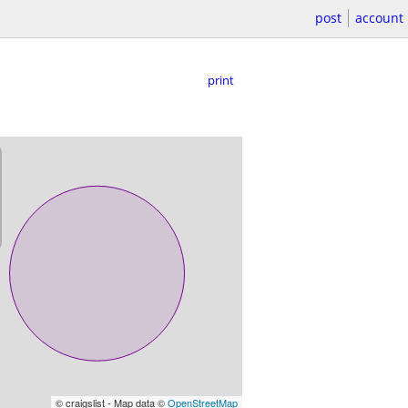
post
account
print
© craigslist - Map data ©
OpenStreetMap