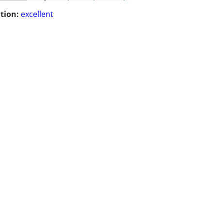
tion:
excellent