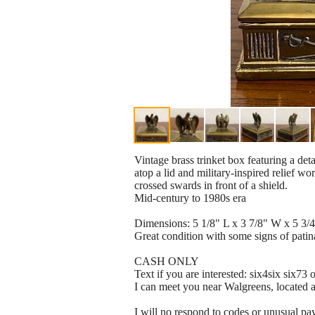
Vintage brass trinket box featuring a deta
atop a lid and military-inspired relief wor
crossed swards in front of a shield.
Mid-century to 1980s era
Dimensions: 5 1/8" L x 3 7/8" W x 5 3/4
Great condition with some signs of patin
CASH ONLY
Text if you are interested: six4six six73
I can meet you near Walgreens, located
I will no respond to codes or unusual p