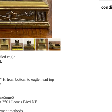
condi
iled eagle
k -
" H from bottom to eagle head top
a.
 one5one6
 at 3501 Lomas Blvd NE.
ayment methods.