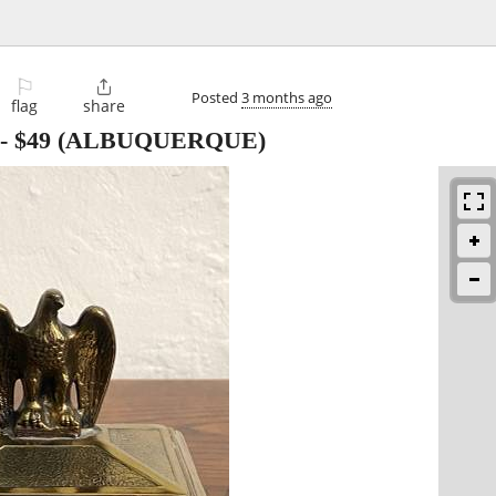
⚐

Posted
3 months ago
flag
share
-
$49
(ALBUQUERQUE)