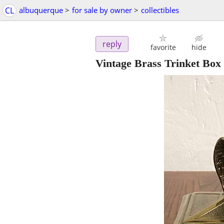
CL
albuquerque
>
for sale by owner
>
collectibles
reply
favorite
hide
Vintage Brass Trinket Box