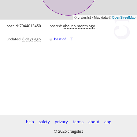
© craigslist - Map data ©
OpenStreetMap
post id: 7944013450
posted:
about a month ago
♥
updated:
8 days ago
best of
[
?
]
help
safety
privacy
terms
about
app
© 2026 craigslist