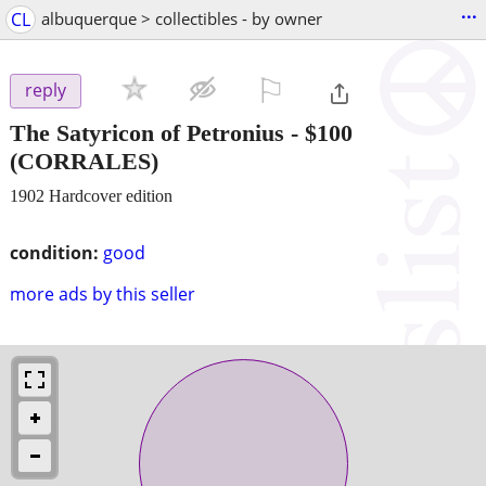
...
CL
albuquerque > collectibles - by owner
⚐

reply
The Satyricon of Petronius
-
$100
(CORRALES)
1902 Hardcover edition
condition:
good
more ads by this seller