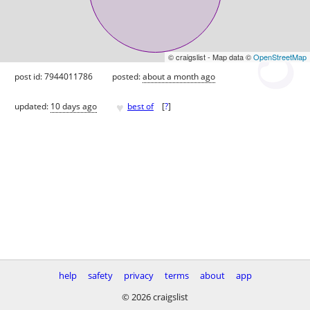
© craigslist - Map data ©
OpenStreetMap
post id: 7944011786
posted:
about a month ago
♥
updated:
10 days ago
best of
[
?
]
help
safety
privacy
terms
about
app
© 2026 craigslist