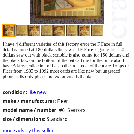
I have 4 different varieties of this factory error the F Face in full
detail is priced at 180 dollars the saw cut F Face is going for 150
dollars saw cut with black scribble is also going for 150 dollars and
the black box on the bottom of the bat call me for the price also I
have A large collection of baseball cards most of them are Topps or
Fleer from 1985 to 1992 most cards are like new but ungraded
phone calls only please no text or emails thanks
condition:
like new
make / manufacturer:
Fleer
model name / number:
#616 errors
size / dimensions:
Standard
more ads by this seller