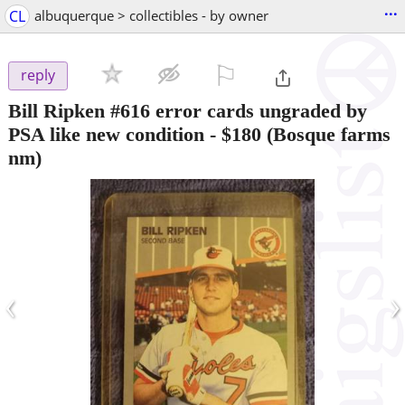
...
CL
albuquerque > collectibles - by owner
⚐

reply
Bill Ripken #616 error cards ungraded by
PSA like new condition
-
$180
(Bosque farms
nm)
‹
›