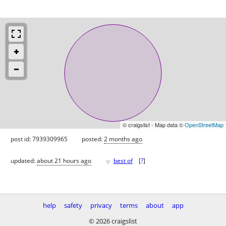
© craigslist - Map data ©
OpenStreetMap
post id: 7939309965
posted:
2 months ago
♥
updated:
about 21 hours ago
best of
[
?
]
help
safety
privacy
terms
about
app
© 2026 craigslist