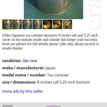
Older Japanese tea canister measures 8 inches tall and 5.25 inch
circle on the bottom inside and outside lids keeps your tea extra
fresh see photos for full details phone calls only please no text or
emails thanks
condition:
like new
make / manufacturer:
Japan
model name / number:
Tea canister
size / dimensions:
8 inches tall 5.25 inch bottom
more ads by this seller