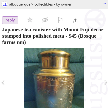
...
CL
albuquerque > collectibles - by owner
⚐

reply
Japanese tea canister with Mount Fuji decor
stamped into polished meta
-
$45
(Bosque
farms nm)
‹
›