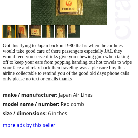
Got this flying to Japan back in 1980 that is when the air lines
would take good care of there passengers especially JAL they
would feed you serve drinks give you chewing gum when taking
off to keep your ears from popping handing out hot towels to wipe
your face and relax back then traveling was a pleasure buy this
airline collectable to remind you of the good old days phone calls
only please no text or emails thanks
make / manufacturer:
Japan Air Lines
model name / number:
Red comb
size / dimensions:
6 inches
more ads by this seller