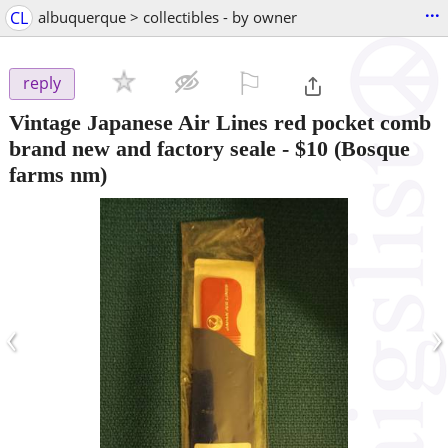
...
CL
albuquerque > collectibles - by owner
⚐

reply
Vintage Japanese Air Lines red pocket comb
brand new and factory seale
-
$10
(Bosque
farms nm)
‹
›