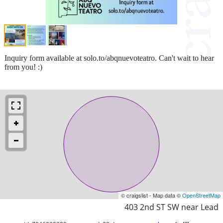
Inquiry form available at solo.to/abqnuevoteatro. Can't wait to hear
from you! :)
© craigslist - Map data ©
OpenStreetMap
403 2nd ST SW near Lead