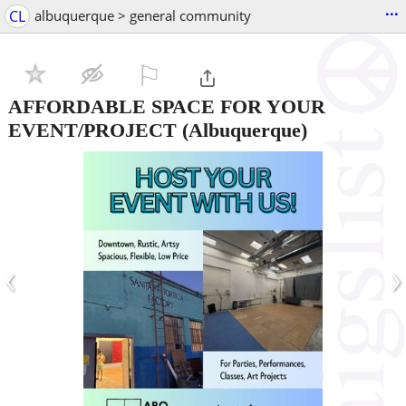
...
CL
albuquerque > general community
⚐

AFFORDABLE SPACE FOR YOUR
EVENT/PROJECT
(Albuquerque)
‹
›