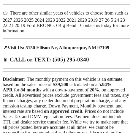
👉 There are other similar years of vehicles to choose from such as
2027 2026 2025 2024 2023 2022 2021 2020 2019 27 26 5 24 23
22 21 20 19 Ford BRONCO Big Bend - Contact us today for more
information.
📍Visit Us: 5150 Ellison Ne, Albuquerque, NM 97109
📱 CALL or TEXT: (505) 295-0340
Disclaimer:
The monthly payment on this vehicle is an estimate,
based on the sales price of
$39,500
calculated on a
5.94%
APR
for
84 months
with a down-payment of
20%
, on approved
credit. All advertised prices exclude government fees and taxes, any
finance charges, any dealer document preparation charge, and any
emission testing charge. Down Payment, Monthly payment, and
interest rate are based
on approved credit
. Prices do not include
Sales Tax and DMV registration fees. Payment does not include
TTL and dealer service transfer fee. While we try to make sure that
all prices posted here are accurate at all times, we cannot be
responsible for typographical and other errors. Please call us for