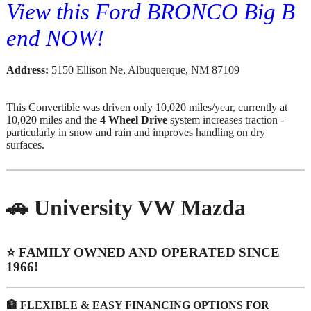
View this Ford BRONCO Big B
end NOW!
Address:
5150 Ellison Ne, Albuquerque, NM 87109
This Convertible was driven only 10,020 miles/year, currently at
10,020 miles and the
4 Wheel Drive
system increases traction -
particularly in snow and rain and improves handling on dry
surfaces.
🚗 University VW Mazda​
⭐️ FAMILY OWNED AND OPERATED SINCE
1966!
🏦 FLEXIBLE & EASY FINANCING OPTIONS FOR