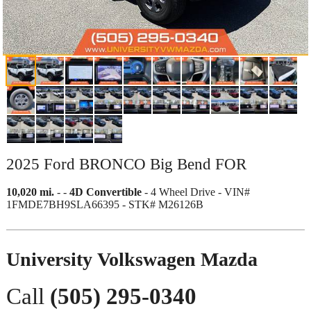
2025 Ford BRONCO Big Bend FOR
10,020 mi.
-
-
4D Convertible
- 4 Wheel Drive - VIN#
1FMDE7BH9SLA66395 - STK# M26126B
University Volkswagen Mazda
Call
(505) 295-0340