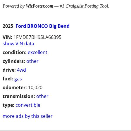
Powered by
WizPoster.com
— #1 Craigslist Posting Tool.
2025
Ford BRONCO Big Bend
VIN:
1FMDE7BH9SLA66395
show VIN data
condition:
excellent
cylinders:
other
drive:
4wd
fuel:
gas
odometer:
10,020
transmission:
other
type:
convertible
more ads by this seller