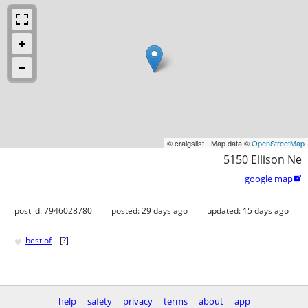
© craigslist - Map data ©
OpenStreetMap
5150 Ellison Ne
google map

post id: 7946028780
posted:
29 days ago
updated:
15 days ago
♥
best of
[
?
]
help
safety
privacy
terms
about
app