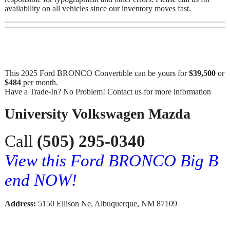
availability on all vehicles since our inventory moves fast.
This 2025 Ford BRONCO Convertible can be yours for
$39,500
or
$484
per month.
Have a Trade-In? No Problem! Contact us for more information
University Volkswagen Mazda
Call
(505) 295-0340
View this Ford BRONCO Big B
end NOW!
Address:
5150 Ellison Ne, Albuquerque, NM 87109