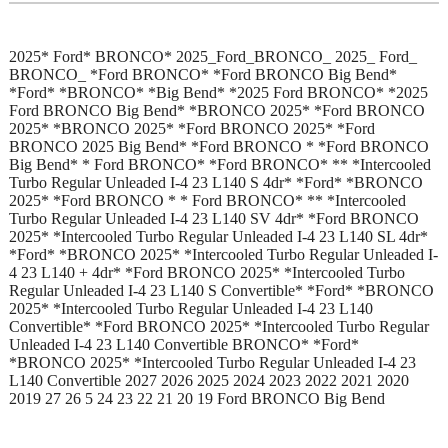
2025* Ford* BRONCO* 2025_Ford_BRONCO_ 2025_ Ford_
BRONCO_ *Ford BRONCO* *Ford BRONCO Big Bend*
*Ford* *BRONCO* *Big Bend* *2025 Ford BRONCO* *2025
Ford BRONCO Big Bend* *BRONCO 2025* *Ford BRONCO
2025* *BRONCO 2025* *Ford BRONCO 2025* *Ford
BRONCO 2025 Big Bend* *Ford BRONCO * *Ford BRONCO
Big Bend* * Ford BRONCO* *Ford BRONCO* ** *Intercooled
Turbo Regular Unleaded I-4 23 L140 S 4dr* *Ford* *BRONCO
2025* *Ford BRONCO * * Ford BRONCO* ** *Intercooled
Turbo Regular Unleaded I-4 23 L140 SV 4dr* *Ford BRONCO
2025* *Intercooled Turbo Regular Unleaded I-4 23 L140 SL 4dr*
*Ford* *BRONCO 2025* *Intercooled Turbo Regular Unleaded I-
4 23 L140 + 4dr* *Ford BRONCO 2025* *Intercooled Turbo
Regular Unleaded I-4 23 L140 S Convertible* *Ford* *BRONCO
2025* *Intercooled Turbo Regular Unleaded I-4 23 L140
Convertible* *Ford BRONCO 2025* *Intercooled Turbo Regular
Unleaded I-4 23 L140 Convertible BRONCO* *Ford*
*BRONCO 2025* *Intercooled Turbo Regular Unleaded I-4 23
L140 Convertible 2027 2026 2025 2024 2023 2022 2021 2020
2019 27 26 5 24 23 22 21 20 19 Ford BRONCO Big Bend