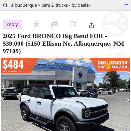
...
CL
albuquerque > cars & trucks - by dealer
⚐

reply
2025 Ford BRONCO Big Bend FOR
-
$39,000
(5150 Ellison Ne, Albuquerque, NM
97109)
‹
›