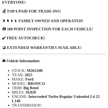
EVERYONE!
💰 TOP $ PAID FOR TRADE-INS!
👩‍👩‍👦‍👦 FAMILY OWNED AND OPERATED!
🧰 160 POINT INSPECTION FOR EACH VEHICLE!
✔️ FREE AUTOCHECK!
🤝 EXTENDED WARRANTIES AVAILABLE!
🚘 Vehicle Information:
STOCK:
M26126B
YEAR:
2025
MAKE:
Ford
MODEL:
BRONCO
TRIM:
Big Bend
MILES:
10,020
ENGINE:
Intercooled Turbo Regular Unleaded I-4 23
L140
TRANSMISSION: