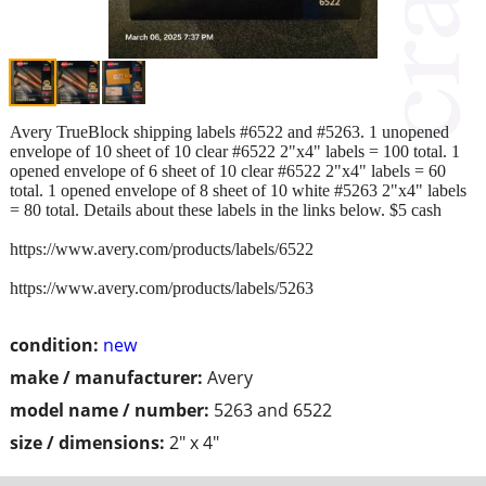
Avery TrueBlock shipping labels #6522 and #5263. 1 unopened
envelope of 10 sheet of 10 clear #6522 2"x4" labels = 100 total. 1
opened envelope of 6 sheet of 10 clear #6522 2"x4" labels = 60
total. 1 opened envelope of 8 sheet of 10 white #5263 2"x4" labels
= 80 total. Details about these labels in the links below. $5 cash
https://www.avery.com/products/labels/6522
https://www.avery.com/products/labels/5263
condition:
new
make / manufacturer:
Avery
model name / number:
5263 and 6522
size / dimensions:
2" x 4"