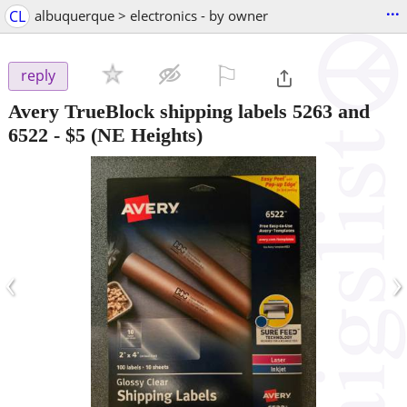
...
CL
albuquerque > electronics - by owner
⚐

reply
Avery TrueBlock shipping labels 5263 and
6522
-
$5
(NE Heights)
‹
›