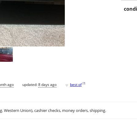
condi
♥
[
?
]
onth ago
updated:
8 days ago
best of
.g. Western Union), cashier checks, money orders, shipping.