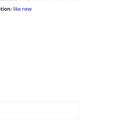
tion:
like new