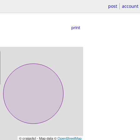
post
account
print
© craigslist - Map data ©
OpenStreetMap