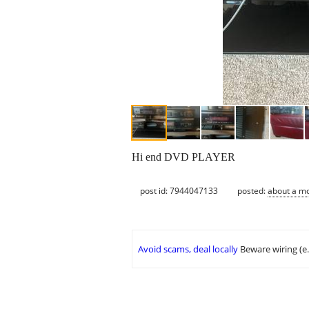
Hi end DVD PLAYER
post id: 7944047133
posted:
about a m
Avoid scams, deal locally
Beware wiring (e