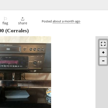
⚐

Posted
about a month ago
flag
share
00
(Corrales)