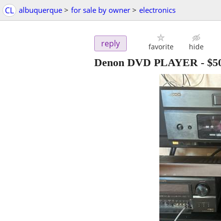
CL
albuquerque
>
for sale by owner
>
electronics
reply
favorite
hide
Denon DVD PLAYER
-
$5