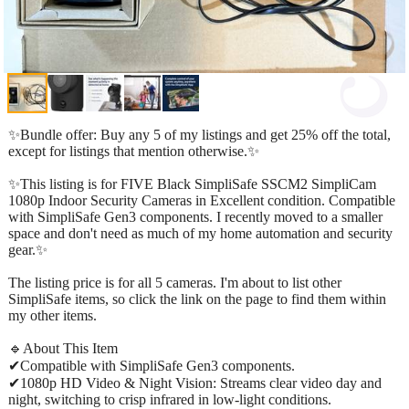
✨Bundle offer: Buy any 5 of my listings and get 25% off the total,
except for listings that mention otherwise.✨
✨This listing is for FIVE Black SimpliSafe SSCM2 SimpliCam
1080p Indoor Security Cameras in Excellent condition. Compatible
with SimpliSafe Gen3 components. I recently moved to a smaller
space and don't need as much of my home automation and security
gear.✨
The listing price is for all 5 cameras. I'm about to list other
SimpliSafe items, so click the link on the page to find them within
my other items.
🔹About This Item
✔Compatible with SimpliSafe Gen3 components.
✔1080p HD Video & Night Vision: Streams clear video day and
night, switching to crisp infrared in low-light conditions.