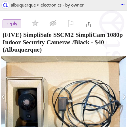
...
CL
albuquerque > electronics - by owner
⚐

reply
(FIVE) SimpliSafe SSCM2 SimpliCam 1080p
Indoor Security Cameras /Black
-
$40
(Albuquerque)
‹
›