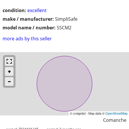
condition:
excellent
make / manufacturer:
SimpliSafe
model name / number:
SSCM2
more ads by this seller
© craigslist - Map data ©
OpenStreetMap
Comanche