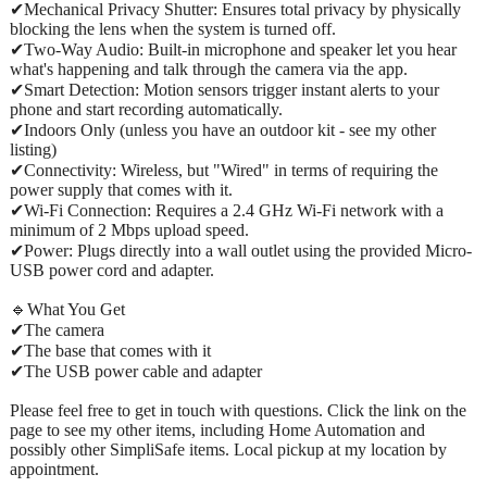
✔Mechanical Privacy Shutter: Ensures total privacy by physically
blocking the lens when the system is turned off.
✔Two-Way Audio: Built-in microphone and speaker let you hear
what's happening and talk through the camera via the app.
✔Smart Detection: Motion sensors trigger instant alerts to your
phone and start recording automatically.
✔Indoors Only (unless you have an outdoor kit - see my other
listing)
✔Connectivity: Wireless, but "Wired" in terms of requiring the
power supply that comes with it.
✔Wi-Fi Connection: Requires a 2.4 GHz Wi-Fi network with a
minimum of 2 Mbps upload speed.
✔Power: Plugs directly into a wall outlet using the provided Micro-
USB power cord and adapter.
🔹What You Get
✔The camera
✔The base that comes with it
✔The USB power cable and adapter
Please feel free to get in touch with questions. Click the link on the
page to see my other items, including Home Automation and
possibly other SimpliSafe items. Local pickup at my location by
appointment.