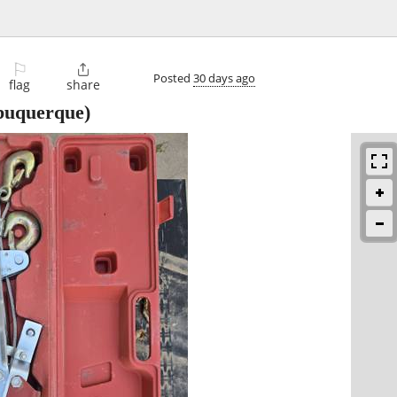
⚐

Posted
30 days ago
flag
share
buquerque)