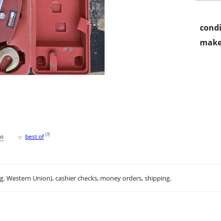
condi
make
♥
[
?
]
go
best of
.g. Western Union), cashier checks, money orders, shipping.