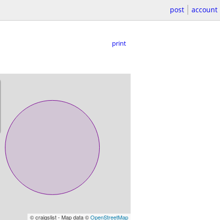
post
account
print
© craigslist - Map data ©
OpenStreetMap