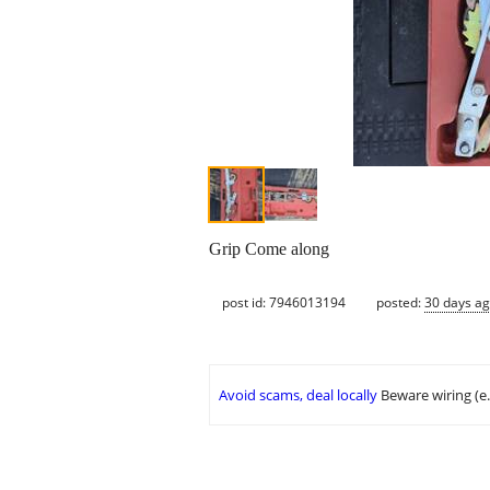
Grip Come along
post id: 7946013194
posted:
30 days a
Avoid scams, deal locally
Beware wiring (e