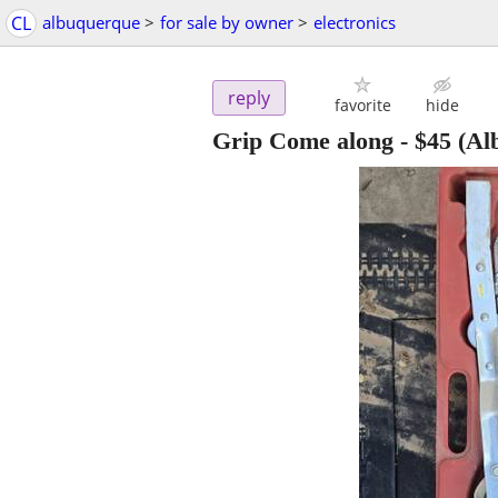
CL
albuquerque
>
for sale by owner
>
electronics
reply
favorite
hide
Grip Come along
-
$45
(Al