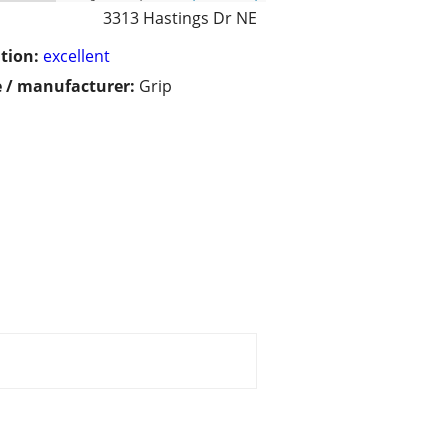
3313 Hastings Dr NE
tion:
excellent
 / manufacturer:
Grip