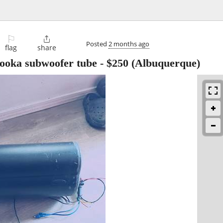
⚐

Posted
2 months ago
flag
share
zooka subwoofer tube
-
$250
(Albuquerque)