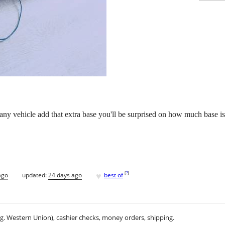
any vehicle add that extra base you'll be surprised on how much base is
♥
[
?
]
ago
updated:
24 days ago
best of
.g. Western Union), cashier checks, money orders, shipping.