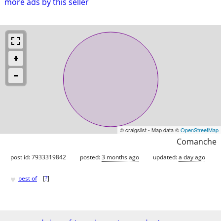
more ads by this seller
© craigslist - Map data ©
OpenStreetMap
Comanche
post id: 7933319842
posted:
3 months ago
updated:
a day ago
♥
best of
[
?
]