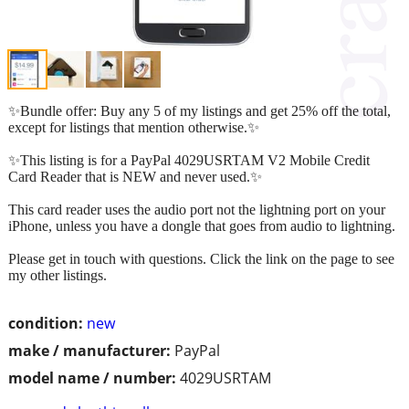
✨Bundle offer: Buy any 5 of my listings and get 25% off the total,
except for listings that mention otherwise.✨
✨This listing is for a PayPal 4029USRTAM V2 Mobile Credit
Card Reader that is NEW and never used.✨
This card reader uses the audio port not the lightning port on your
iPhone, unless you have a dongle that goes from audio to lightning.
Please get in touch with questions. Click the link on the page to see
my other listings.
condition:
new
make / manufacturer:
PayPal
model name / number:
4029USRTAM