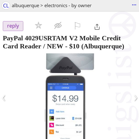
...
CL
albuquerque > electronics - by owner
⚐

reply
PayPal 4029USRTAM V2 Mobile Credit
Card Reader / NEW
-
$10
(Albuquerque)
‹
›