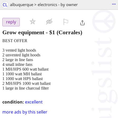
...
CL
albuquerque > electronics - by owner
⚐

reply
Grow equipment
-
$1
(Corrales)
BEST OFFER
3 vented light hoods
2 unvented light hoods
2 large in line fans
4 small inline fans
1 MH/HPS 600 watt ballast
1 1000 watt MH ballast
1 1000 watt HPS ballast
2 MH/HPS 1000 watt ballast
1 large in line charcoal filter
condition:
excellent
more ads by this seller