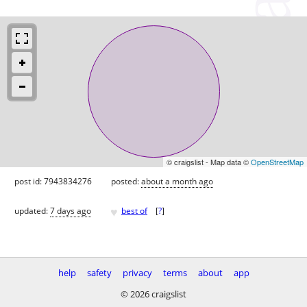
© craigslist - Map data ©
OpenStreetMap
post id: 7943834276
posted:
about a month ago
♥
updated:
7 days ago
best of
[
?
]
help
safety
privacy
terms
about
app
© 2026 craigslist