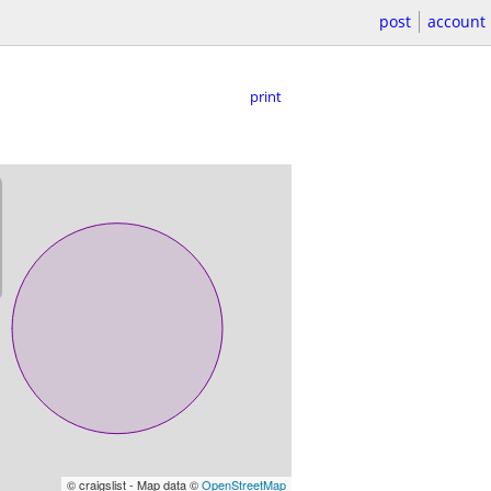
post
account
print
© craigslist - Map data ©
OpenStreetMap