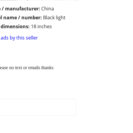
 / manufacturer:
China
l name / number:
Black light
/ dimensions:
18 inches
ads by this seller
lease no text or emails thanks