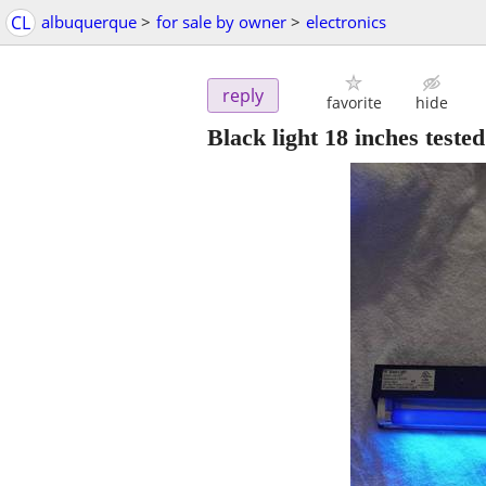
CL
albuquerque
>
for sale by owner
>
electronics
reply
favorite
hide
Black light 18 inches test