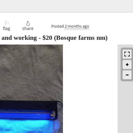
⚐

Posted
2 months ago
flag
share
ed and working
-
$20
(Bosque farms nm)