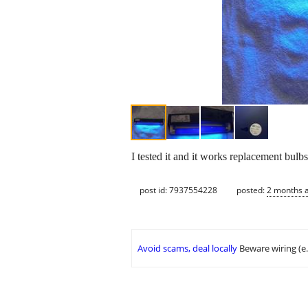
I tested it and it works replacement bulb
post id: 7937554228
posted:
2 months 
Avoid scams, deal locally
Beware wiring (e