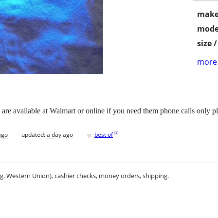
make
mode
size 
more 
s are available at Walmart or online if you need them phone calls only p
♥
[
?
]
ago
updated:
a day ago
best of
.g. Western Union), cashier checks, money orders, shipping.