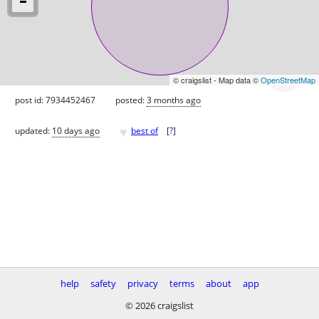
© craigslist - Map data ©
OpenStreetMap
post id: 7934452467
posted:
3 months ago
♥
updated:
10 days ago
best of
[
?
]
help
safety
privacy
terms
about
app
© 2026 craigslist