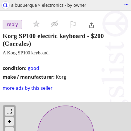
...
CL
albuquerque > electronics - by owner
⚐

reply
Korg SP100 electric keyboard
-
$200
(Corrales)
A Korg SP100 keyboard.
condition:
good
make / manufacturer:
Korg
more ads by this seller