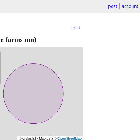
post
account
print
e farms nm)
© craigslist - Map data ©
OpenStreetMap