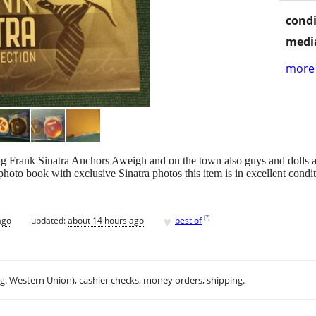
condi
media
more 
g Frank Sinatra Anchors Aweigh and on the town also guys and dolls a
oto book with exclusive Sinatra photos this item is in excellent condit
♥
[
?
]
ago
updated:
about 14 hours ago
best of
.g. Western Union), cashier checks, money orders, shipping.