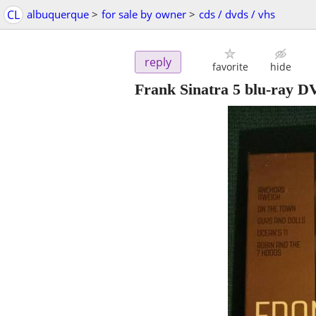
CL
albuquerque
>
for sale by owner
>
cds / dvds / vhs
reply
favorite
hide
Frank Sinatra 5 blu-ray D