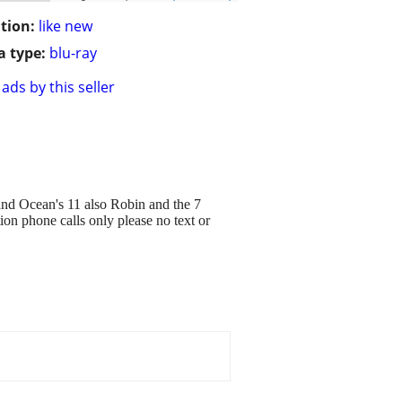
tion:
like new
 type:
blu-ray
ads by this seller
nd Ocean's 11 also Robin and the 7
ion phone calls only please no text or