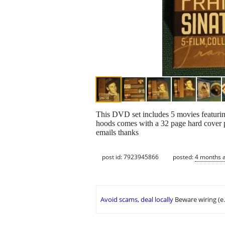
This DVD set includes 5 movies featurin
hoods comes with a 32 page hard cover ph
emails thanks
post id: 7923945866
posted:
4 months 
Avoid scams, deal locally
Beware wiring (e