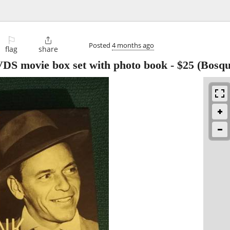
⚐

Posted
4 months ago
flag
share
VDS movie box set with photo book
-
$25
(Bosqu