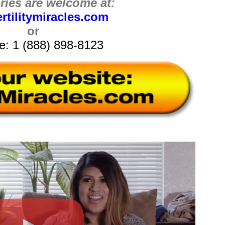
iries are welcome at:
rtilitymiracles.com
or
ee: 1 (888) 898-8123