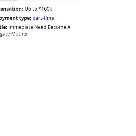
ensation:
Up to $100k
oyment type:
part-time
tle:
Immediate Need Become A
gate Mother