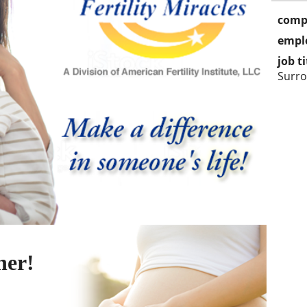
comp
empl
job ti
Surro
her!