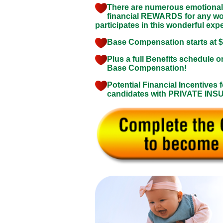
There are numerous emotional
financial REWARDS for any 
participates in this wonderful exp
Base Compensation starts at 
Plus a full Benefits schedule o
Base Compensation!
Potential Financial Incentives f
candidates with PRIVATE IN