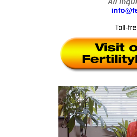
All inqu
info@fe
Toll-fr