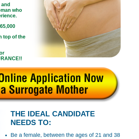
 and
woman who
erience.
$65,000
n top of the
or
SURANCE!!
THE IDEAL CANDIDATE
NEEDS TO:
Be a female, between the ages of 21 and 38