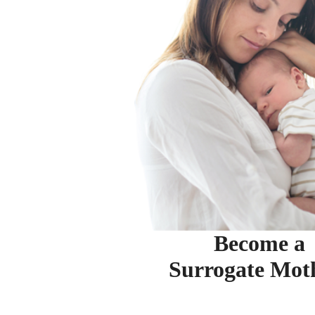
Become a
Surrogate Mot