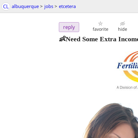
CL
albuquerque
>
jobs
>
etcetera
reply
favorite
hide
👶Need Some Extra Income