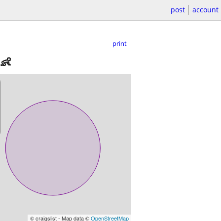
post
account
print
0👶
© craigslist - Map data ©
OpenStreetMap