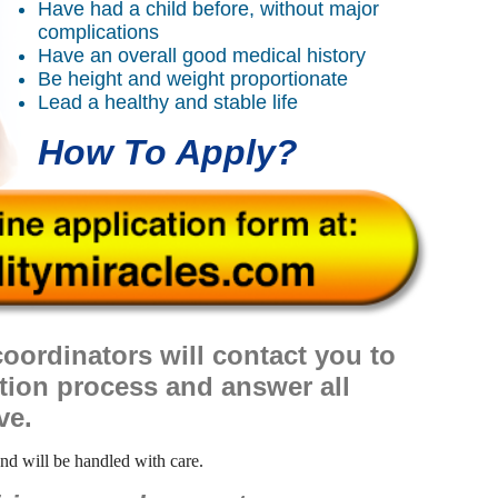
Have had a child before, without major
complications
Have an overall good medical history
Be height and weight proportionate
Lead a healthy and stable life
How To Apply?
oordinators will contact you to
ation process and answer all
ve.
and will be handled with care.