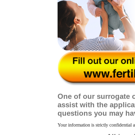
One of our surrogate c
assist with the applic
questions you may ha
Your information is strictly confidential 