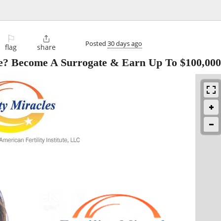
⚐

Posted
30 days ago
flag
share
? Become A Surrogate & Earn Up To $100,00