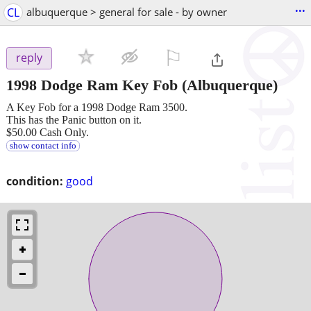
...
CL
albuquerque > general for sale - by owner
⚐

reply
1998 Dodge Ram Key Fob
(Albuquerque)
A Key Fob for a 1998 Dodge Ram 3500.
This has the Panic button on it.
$50.00 Cash Only.
show contact info
condition:
good