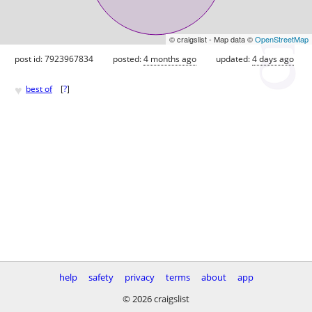
© craigslist - Map data ©
OpenStreetMap
post id: 7923967834
posted:
4 months ago
updated:
4 days ago
♥
best of
[
?
]
help
safety
privacy
terms
about
app
© 2026 craigslist