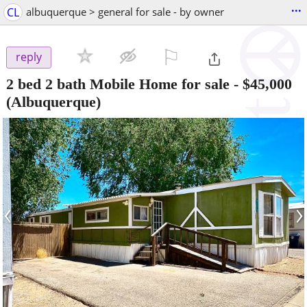
...
CL
albuquerque > general for sale - by owner
⚐

reply
2 bed 2 bath Mobile Home for sale
-
$45,000
(Albuquerque)
‹
›