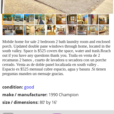
Mobile home for sale 2 bedroom 2 bath laundry room and enclosed
porch. Updated double pane windows through home, located in the
south valley. Space is $525 covers the space, water and trash.Reach
out if you have any questions thank you. Traila en venta de 2
recamaras 2 banos , cuarto de lavadora u secadora con un porche
cerrado. Venta as de doble panel localizada en south valley .
Espacio es $525 mensual cubre espacio, agua y basura .Si tienen
preguntas manden un mensaje gracias.
condition:
good
make / manufacturer:
1990 Champion
size / dimensions:
80’ by 16’