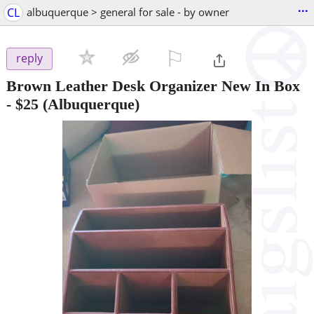
...
CL
albuquerque > general for sale - by owner
⚐

reply
Brown Leather Desk Organizer New In Box
-
$25
(Albuquerque)