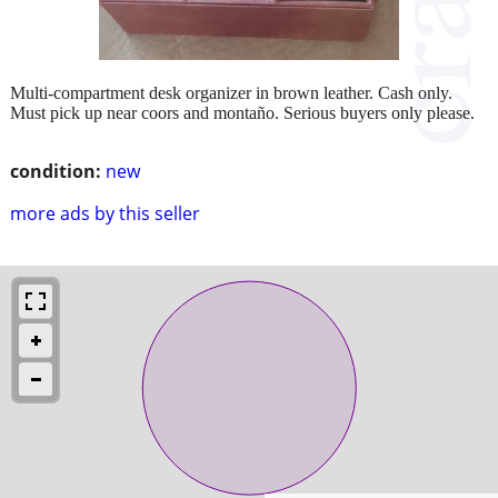
Multi-compartment desk organizer in brown leather. Cash only.
Must pick up near coors and montaño. Serious buyers only please.
condition:
new
more ads by this seller