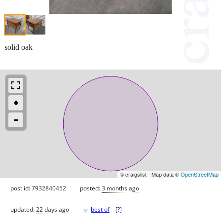
solid oak
© craigslist - Map data ©
OpenStreetMap
post id: 7932840452
posted:
3 months ago
♥
updated:
22 days ago
best of
[
?
]