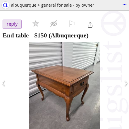
...
CL
albuquerque > general for sale - by owner
⚐

reply
End table
-
$150
(Albuquerque)
‹
›