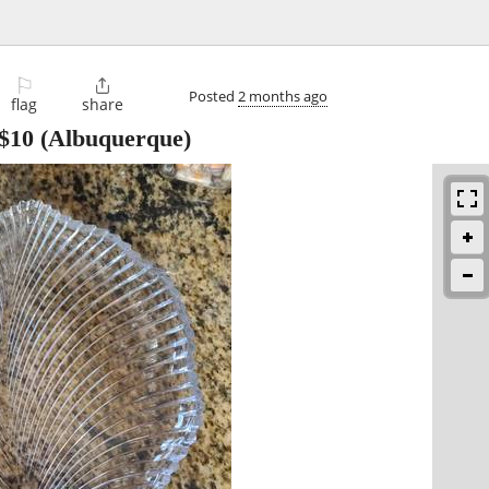
⚐

Posted
2 months ago
flag
share
$10
(Albuquerque)