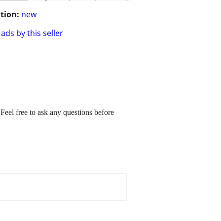
tion:
new
ads by this seller
 Feel free to ask any questions before