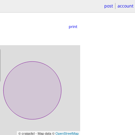
post
account
print
© craigslist - Map data ©
OpenStreetMap