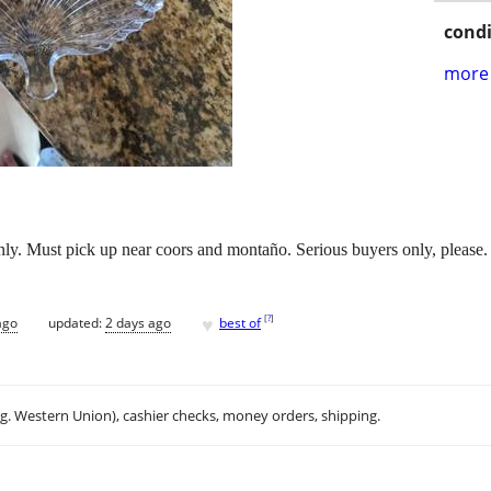
condi
more 
only. Must pick up near coors and montaño. Serious buyers only, please.
♥
[
?
]
ago
updated:
2 days ago
best of
.g. Western Union), cashier checks, money orders, shipping.