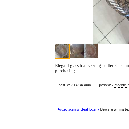
Elegant glass leaf serving platter. Cash 
purchasing.
post id: 7937343008
posted:
2 months 
Avoid scams, deal locally
Beware wiring (e