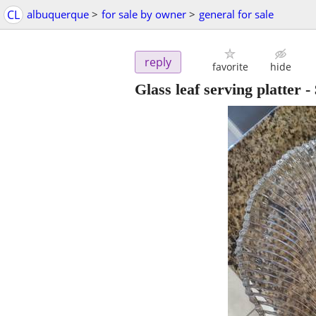
CL
albuquerque
>
for sale by owner
>
general for sale
reply
favorite
hide
Glass leaf serving platter
-