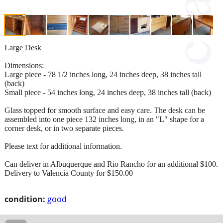
Large Desk
Dimensions:
Large piece - 78 1/2 inches long, 24 inches deep, 38 inches tall
(back)
Small piece - 54 inches long, 24 inches deep, 38 inches tall (back)
Glass topped for smooth surface and easy care. The desk can be
assembled into one piece 132 inches long, in an "L" shape for a
corner desk, or in two separate pieces.
Please text for additional information.
Can deliver in Albuquerque and Rio Rancho for an additional $100.
Delivery to Valencia County for $150.00
condition:
good