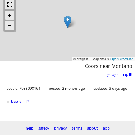
© craigslist - Map data ©
OpenStreetMap
Coors near Montano
google map

post id: 7938098164
posted:
2 months ago
updated:
3 days ago
♥
best of
[
?
]
help
safety
privacy
terms
about
app