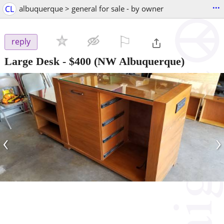
...
CL
albuquerque > general for sale - by owner
⚐

reply
Large Desk
-
$400
(NW Albuquerque)
‹
›