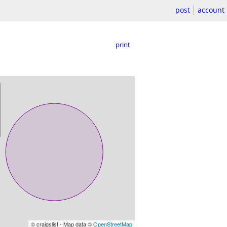
post
account
print
© craigslist - Map data ©
OpenStreetMap