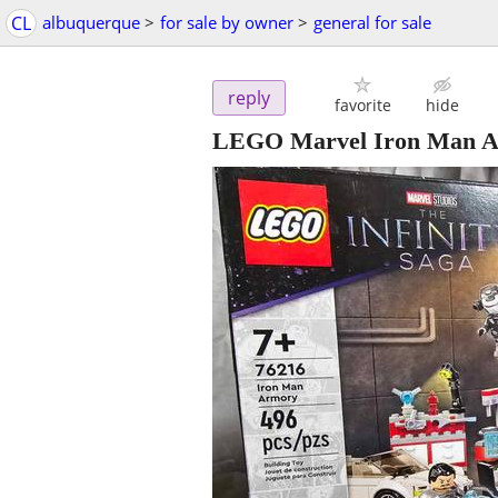
CL
albuquerque
>
for sale by owner
>
general for sale
reply
favorite
hide
LEGO Marvel Iron Man Ar