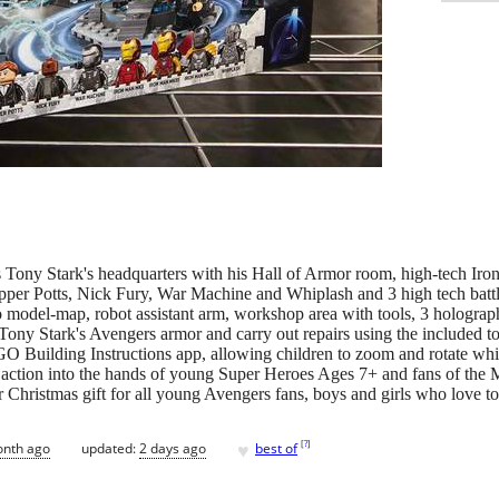
Tony Stark's headquarters with his Hall of Armor room, high-tech Iro
Pepper Potts, Nick Fury, War Machine and Whiplash and 3 high tech b
o model-map, robot assistant arm, workshop area with tools, 3 holograp
Tony Stark's Avengers armor and carry out repairs using the included to
EGO Building Instructions app, allowing children to zoom and rotate whi
n action into the hands of young Super Heroes Ages 7+ and fans of the M
 Christmas gift for all young Avengers fans, boys and girls who love 
♥
[
?
]
onth ago
updated:
2 days ago
best of