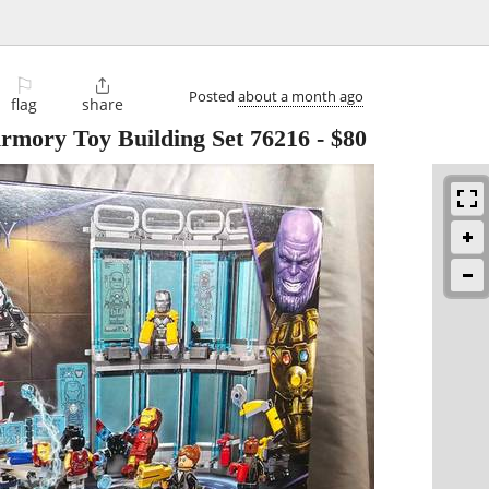
⚐

Posted
about a month ago
flag
share
mory Toy Building Set 76216
-
$80