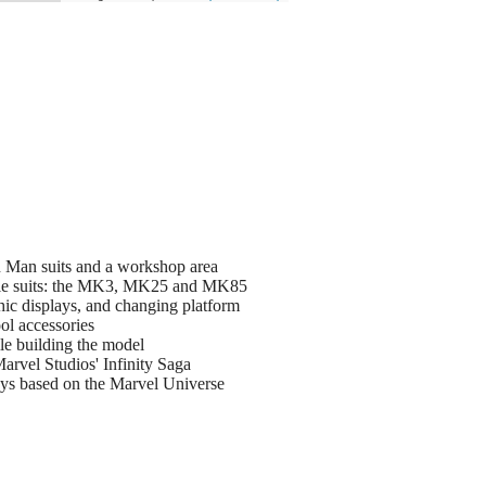
n Man suits and a workshop area
attle suits: the MK3, MK25 and MK85
hic displays, and changing platform
ol accessories
le building the model
arvel Studios' Infinity Saga
toys based on the Marvel Universe