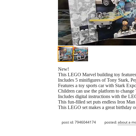
New!
This LEGO Marvel building toy features 
Includes 5 minifigures of Tony Stark, 
Features a toy sports car with Stark Exp
Children can use the platform to change 
Includes digital instructions with the L
This fun-filled set puts endless Iron Ma
This LEGO set makes a great birthday or
post id: 7946044174
posted:
about a m