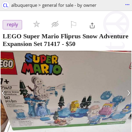
...
CL
albuquerque > general for sale - by owner
⚐

reply
LEGO Super Mario Fliprus Snow Adventure
Expansion Set 71417
-
$50
‹
›