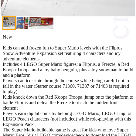
New!
Kids can add frozen fun to Super Mario levels with the Fliprus
Snow Adventure Expansion set featuring 4 characters and icy
adventure elements
Includes 4 LEGO Super Mario figures: a Fliprus, a Freezie, a Red
Koopa Troopa and a toy baby penguin, plus a toy snowman to build
and a platform
Players can ice skate through the course while being careful not to
fall in the water (Starter course 71360, 71387 or 71403 is required
to play)
Kids knock down the Red Koopa Troopa, jump onto the platform to
battle Fliprus and defeat the Freezie to reach the hidden fruit
element
Players earn digital coins by helping LEGO Mario, LEGO Luigi or
LEGO Peach characters (not included) while role-playing with this
Expansion Pack
The Super Mario buildable game is great for kids who love Super
Mario Bros. Visit LEGO.com/devicecheck to download the LEGO