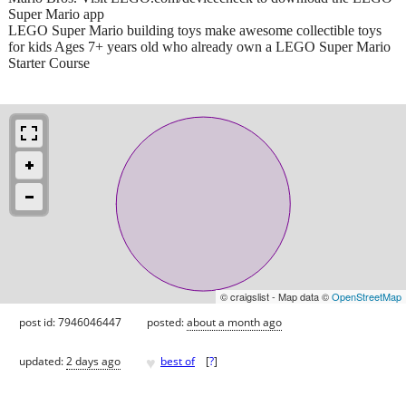
Super Mario app
LEGO Super Mario building toys make awesome collectible toys
for kids Ages 7+ years old who already own a LEGO Super Mario
Starter Course
© craigslist - Map data ©
OpenStreetMap
post id: 7946046447
posted:
about a month ago
♥
updated:
2 days ago
best of
[
?
]