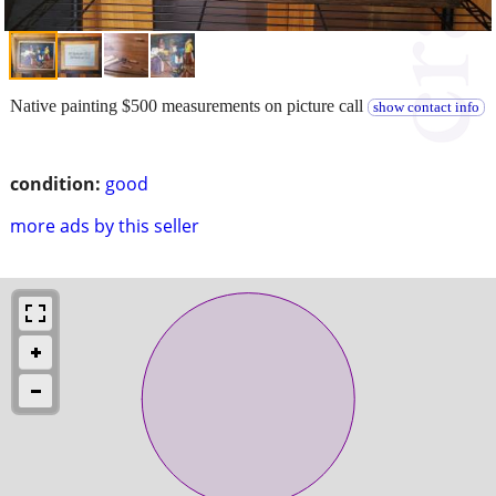
Native painting $500 measurements on picture call
show contact info
condition:
good
more ads by this seller