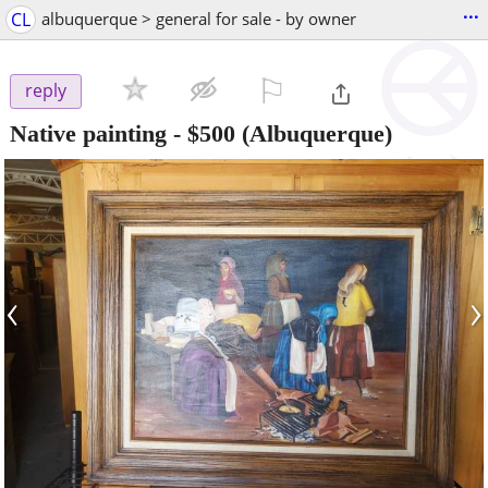
...
CL
albuquerque > general for sale - by owner
⚐

reply
Native painting
-
$500
(Albuquerque)
‹
›