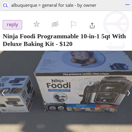
...
CL
albuquerque > general for sale - by owner
⚐

reply
Ninja Foodi Programmable 10-in-1 5qt With
Deluxe Baking Kit
-
$120
‹
›