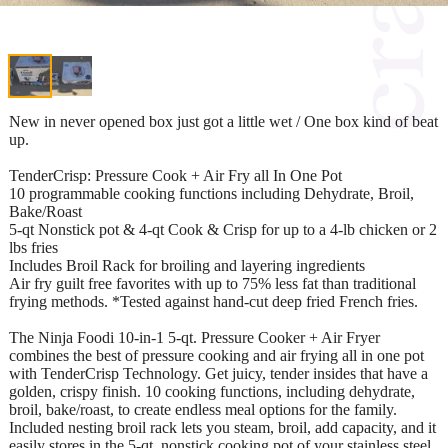
New in never opened box just got a little wet / One box kind of beat
up.
TenderCrisp: Pressure Cook + Air Fry all In One Pot
10 programmable cooking functions including Dehydrate, Broil,
Bake/Roast
5-qt Nonstick pot & 4-qt Cook & Crisp for up to a 4-lb chicken or 2
lbs fries
Includes Broil Rack for broiling and layering ingredients
Air fry guilt free favorites with up to 75% less fat than traditional
frying methods. *Tested against hand-cut deep fried French fries.
The Ninja Foodi 10-in-1 5-qt. Pressure Cooker + Air Fryer
combines the best of pressure cooking and air frying all in one pot
with TenderCrisp Technology. Get juicy, tender insides that have a
golden, crispy finish. 10 cooking functions, including dehydrate,
broil, bake/roast, to create endless meal options for the family.
Included nesting broil rack lets you steam, broil, add capacity, and it
easily stores in the 5-qt. nonstick cooking pot of your stainless steel