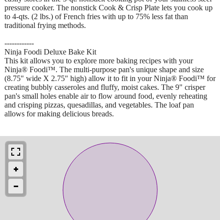
pressure cooker. The nonstick Cook & Crisp Plate lets you cook up
to 4-qts. (2 lbs.) of French fries with up to 75% less fat than
traditional frying methods.
------------
Ninja Foodi Deluxe Bake Kit
This kit allows you to explore more baking recipes with your
Ninja® Foodi™. The multi-purpose pan's unique shape and size
(8.75" wide X 2.75" high) allow it to fit in your Ninja® Foodi™ for
creating bubbly casseroles and fluffy, moist cakes. The 9" crisper
pan's small holes enable air to flow around food, evenly reheating
and crisping pizzas, quesadillas, and vegetables. The loaf pan
allows for making delicious breads.