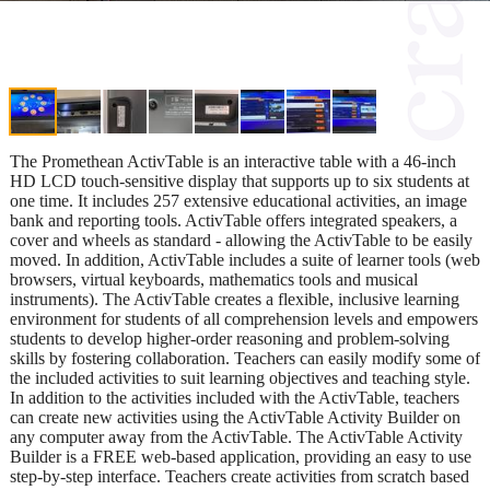
The Promethean ActivTable is an interactive table with a 46-inch
HD LCD touch-sensitive display that supports up to six students at
one time. It includes 257 extensive educational activities, an image
bank and reporting tools. ActivTable offers integrated speakers, a
cover and wheels as standard - allowing the ActivTable to be easily
moved. In addition, ActivTable includes a suite of learner tools (web
browsers, virtual keyboards, mathematics tools and musical
instruments). The ActivTable creates a flexible, inclusive learning
environment for students of all comprehension levels and empowers
students to develop higher-order reasoning and problem-solving
skills by fostering collaboration. Teachers can easily modify some of
the included activities to suit learning objectives and teaching style.
In addition to the activities included with the ActivTable, teachers
can create new activities using the ActivTable Activity Builder on
any computer away from the ActivTable. The ActivTable Activity
Builder is a FREE web-based application, providing an easy to use
step-by-step interface. Teachers create activities from scratch based