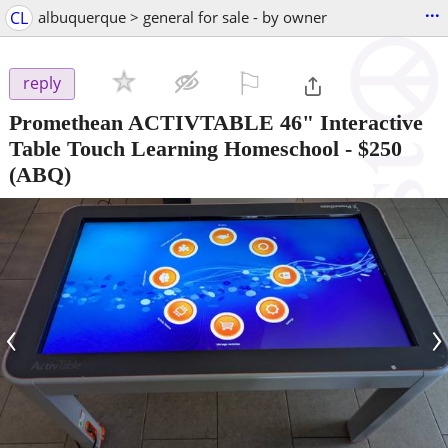
...
CL
albuquerque > general for sale - by owner
⚐

reply
Promethean ACTIVTABLE 46" Interactive
Table Touch Learning Homeschool
-
$250
(ABQ)
‹
›