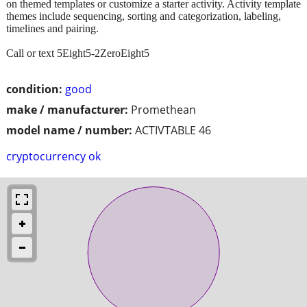
on themed templates or customize a starter activity. Activity template
themes include sequencing, sorting and categorization, labeling,
timelines and pairing.
Call or text 5Eight5-2ZeroEight5
condition:
good
make / manufacturer:
Promethean
model name / number:
ACTIVTABLE 46
cryptocurrency ok