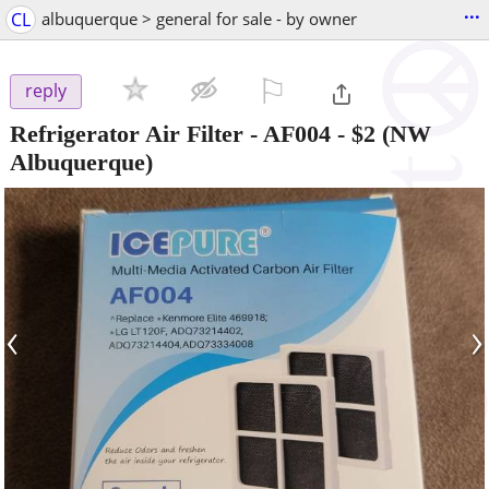
...
CL
albuquerque > general for sale - by owner
⚐

reply
Refrigerator Air Filter - AF004
-
$2
(NW
Albuquerque)
‹
›