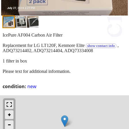
IcePure AF004 Carbon Air Filter
Replacement for LG LT120F, Kenmore Elite
,
show contact info
ADQ73214402, ADQ73214404, ADQ73334008
1 filter in box
Please text for additional information.
condition:
new