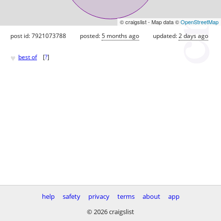
© craigslist - Map data ©
OpenStreetMap
post id: 7921073788
posted:
5 months ago
updated:
2 days ago
♥
best of
[
?
]
help
safety
privacy
terms
about
app
© 2026 craigslist