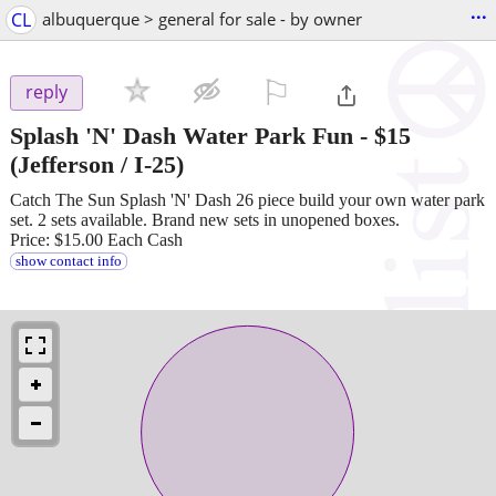
...
CL
albuquerque > general for sale - by owner
⚐

reply
Splash 'N' Dash Water Park Fun
-
$15
(Jefferson / I-25)
Catch The Sun Splash 'N' Dash 26 piece build your own water park
set. 2 sets available. Brand new sets in unopened boxes.
Price: $15.00 Each Cash
show contact info