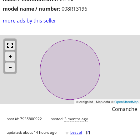
model name / number:
008R13196
more ads by this seller
© craigslist - Map data ©
OpenStreetMap
Comanche
post id: 7935800922
posted:
3 months ago
♥
updated:
about 14 hours ago
best of
[
?
]