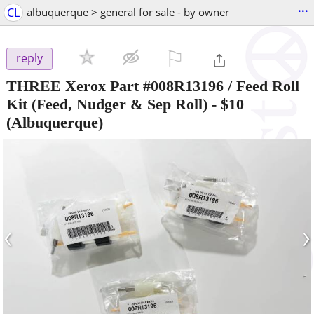
...
CL
albuquerque > general for sale - by owner
⚐

reply
THREE Xerox Part #008R13196 / Feed Roll
Kit (Feed, Nudger & Sep Roll)
-
$10
(Albuquerque)
‹
›