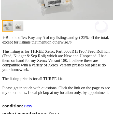
✨Bundle offer: Buy any 5 of my listings and get 25% off the total,
except for listings that mention otherwise.✨
This listing is for THREE Xerox Part #008R13196 / Feed Roll Kit
(Feed, Nudger & Sep Roll) which are New and Unopened. I had
them on hand for my Xerox Versant 180. I believe these are
compatible with a variety of Xerox Versant presses but please do
your homework.
The listing price is for all THREE kits.
Please get in touch with questions. Click the link on the page to see
my other items. Local pickup at my location only, by appointment.
condition:
new
make / manufacturer:
Xerox