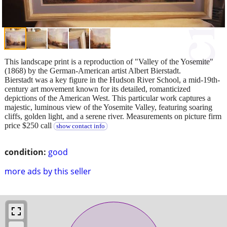
This landscape print is a reproduction of "Valley of the Yosemite"
(1868) by the German-American artist Albert Bierstadt.
Bierstadt was a key figure in the Hudson River School, a mid-19th-
century art movement known for its detailed, romanticized
depictions of the American West. This particular work captures a
majestic, luminous view of the Yosemite Valley, featuring soaring
cliffs, golden light, and a serene river. Measurements on picture firm
price $250 call
show contact info
condition:
good
more ads by this seller