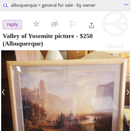
...
CL
albuquerque > general for sale - by owner
⚐

reply
Valley of Yosemite picture
-
$250
(Albuquerque)
‹
›