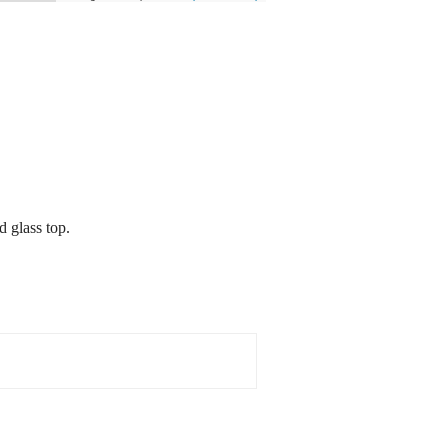
d glass top.