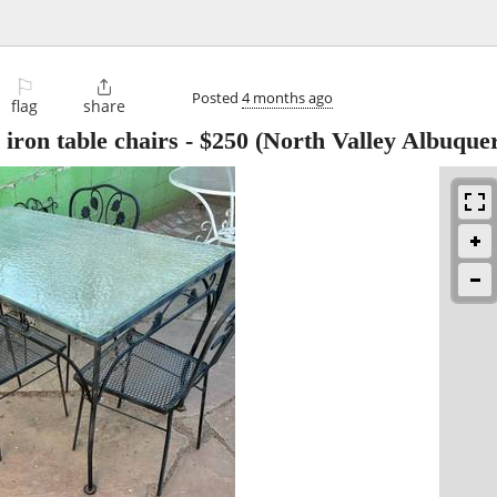
⚐

Posted
4 months ago
flag
share
iron table chairs
-
$250
(North Valley Albuque