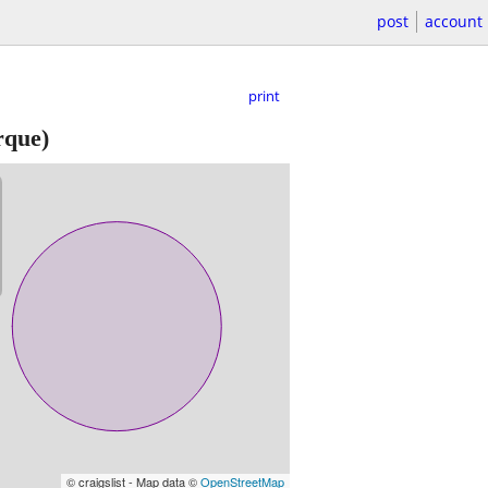
post
account
print
rque)
© craigslist - Map data ©
OpenStreetMap