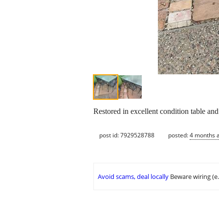
Restored in excellent condition table and
post id: 7929528788
posted:
4 months 
Avoid scams, deal locally
Beware wiring (e