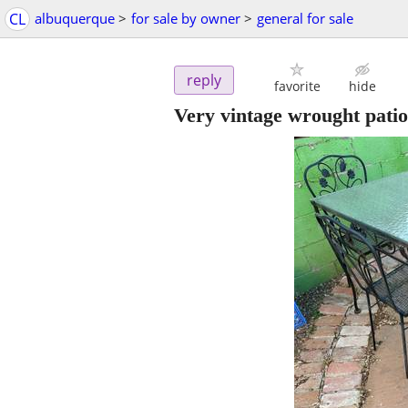
CL
albuquerque
>
for sale by owner
>
general for sale
reply
favorite
hide
Very vintage wrought patio 