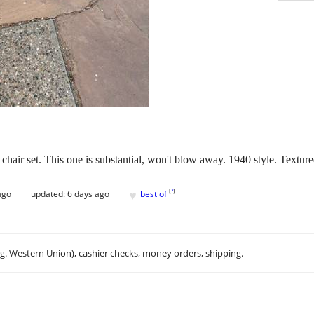
 chair set. This one is substantial, won't blow away. 1940 style. Texture
♥
[
?
]
ago
updated:
6 days ago
best of
.g. Western Union), cashier checks, money orders, shipping.