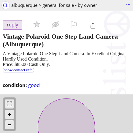
...
CL
albuquerque > general for sale - by owner
⚐

reply
Vintage Polaroid One Step Land Camera
(Albuquerque)
A Vintage Polaroid One Step Land Camera. In Excellent Original
Hardly Used Condition.
Price: $85.00 Cash Only.
show contact info
condition:
good