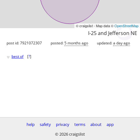
© craigslist - Map data ©
OpenStreetMap
I-25 and Jefferson NE
post id: 7921072307
posted:
5 months ago
updated:
a day ago
♥
best of
[
?
]
help
safety
privacy
terms
about
app
© 2026 craigslist