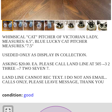
WHIMSICAL "CAT" PITCHER OF VICTORIAN LADY,
MEASURES: 6.5", BLUE LUCKY CAT PITCHER
MEASURES."7.5"
USEDED ONLY AS DISPLAY IN COLLECTION.
ASKING $20.00. EA. PLEASE CALL LAND LINE AT 505 --3 2
THREE --7 TWO SEVEN 7.
LAND LINE CANNOT REC TEXT. I DO NOT ANS EMAIL..
CALLS ONLY, PLEASE LEAVE MESSAGE, THANK YOU
condition:
good