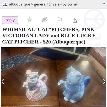
...
CL
albuquerque > general for sale - by owner
⚐

reply
WHIMSICAL"CAT"PITCHERS, PINK
VICTORIAN LADY and BLUE LUCKY
CAT PITCHER
-
$20
(Albuquerque)
‹
›