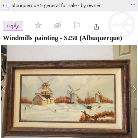
...
CL
albuquerque > general for sale - by owner
⚐

reply
Windmills painting
-
$250
(Albuquerque)
‹
›