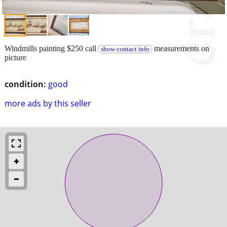
Windmills painting $250 call
measurements on
show contact info
picture
condition:
good
more ads by this seller